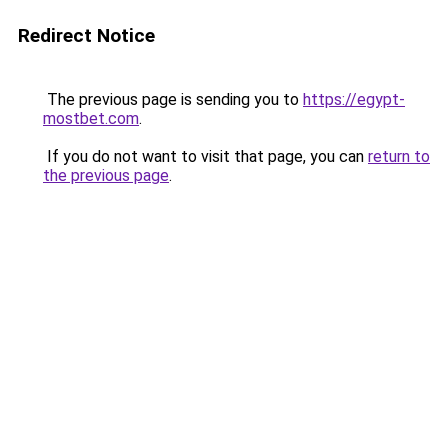
Redirect Notice
The previous page is sending you to
https://egypt-
mostbet.com
.
If you do not want to visit that page, you can
return to
the previous page
.