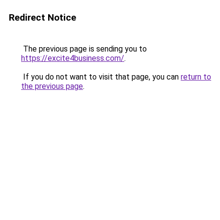
Redirect Notice
The previous page is sending you to
https://excite4business.com/
.
If you do not want to visit that page, you can
return to
the previous page
.