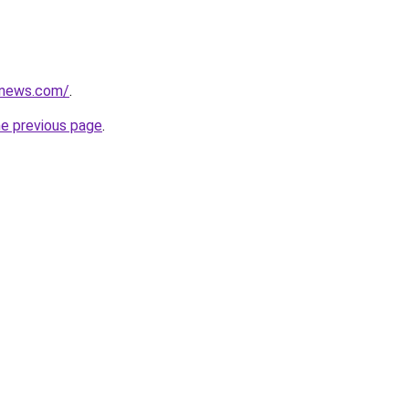
enews.com/
.
he previous page
.