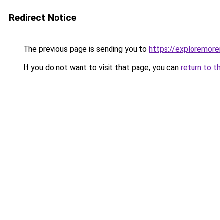
Redirect Notice
The previous page is sending you to
https://exploremor
If you do not want to visit that page, you can
return to t