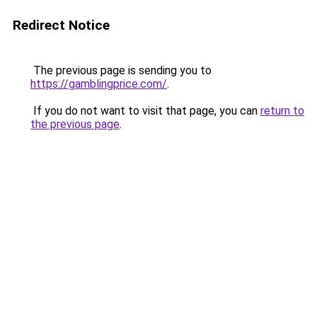
Redirect Notice
The previous page is sending you to
https://gamblingprice.com/
.
If you do not want to visit that page, you can
return to
the previous page
.