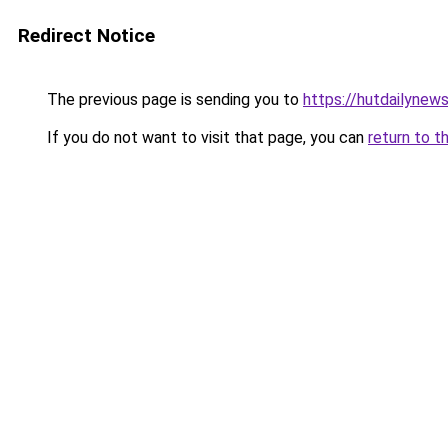
Redirect Notice
The previous page is sending you to
https://hutdailynew
If you do not want to visit that page, you can
return to t