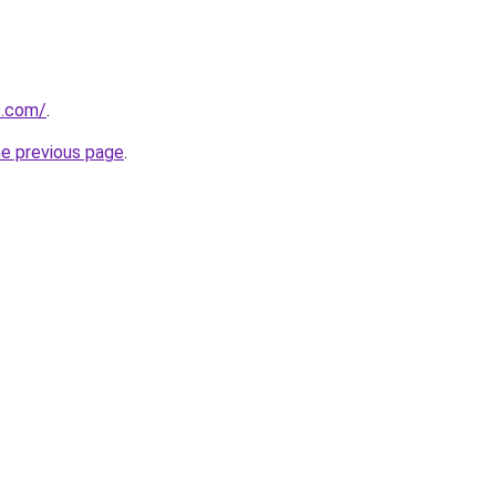
s.com/
.
he previous page
.