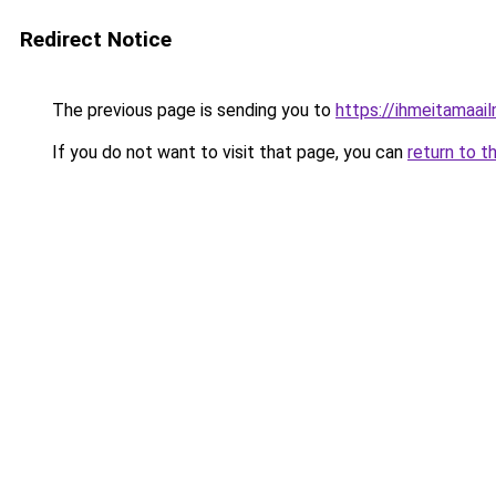
Redirect Notice
The previous page is sending you to
https://ihmeitamaail
If you do not want to visit that page, you can
return to t