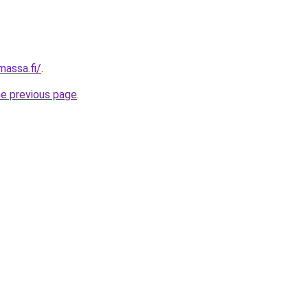
massa.fi/
.
he previous page
.