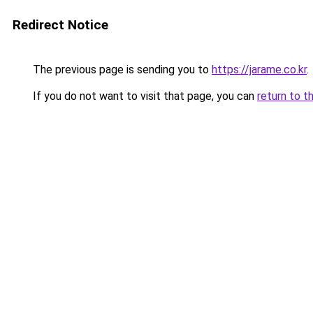
Redirect Notice
The previous page is sending you to
https://jarame.co.kr
.
If you do not want to visit that page, you can
return to t