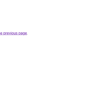
he previous page
.