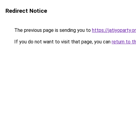
Redirect Notice
The previous page is sending you to
https://jatiyoparty.o
If you do not want to visit that page, you can
return to t