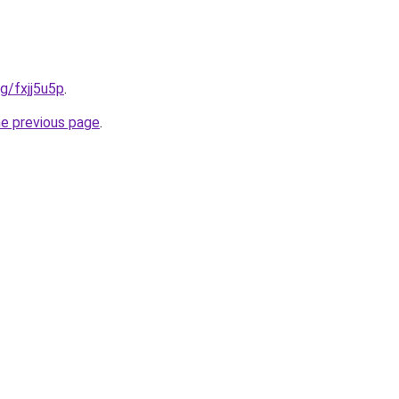
rg/fxjj5u5p
.
he previous page
.