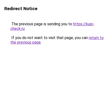
Redirect Notice
The previous page is sending you to
https://kupi-
check.ru
.
If you do not want to visit that page, you can
return to
the previous page
.