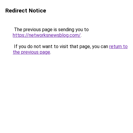
Redirect Notice
The previous page is sending you to
https://networksnewsblog.com/
.
If you do not want to visit that page, you can
return to
the previous page
.