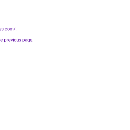
ess.com/
.
he previous page
.