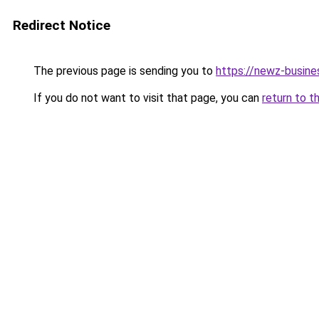
Redirect Notice
The previous page is sending you to
https://newz-busin
If you do not want to visit that page, you can
return to t