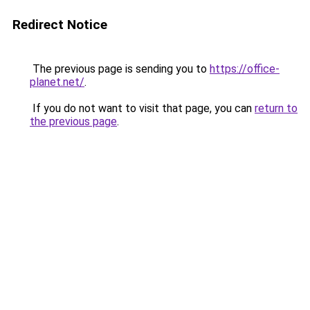
Redirect Notice
The previous page is sending you to
https://office-
planet.net/
.
If you do not want to visit that page, you can
return to
the previous page
.