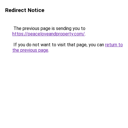
Redirect Notice
The previous page is sending you to
https://peaceloveandproperty.com/
.
If you do not want to visit that page, you can
return to
the previous page
.