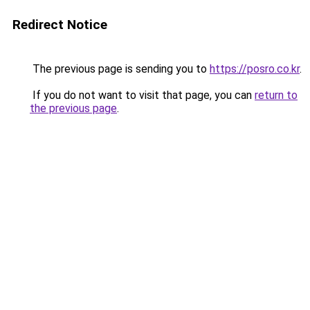
Redirect Notice
The previous page is sending you to
https://posro.co.kr
.
If you do not want to visit that page, you can
return to
the previous page
.