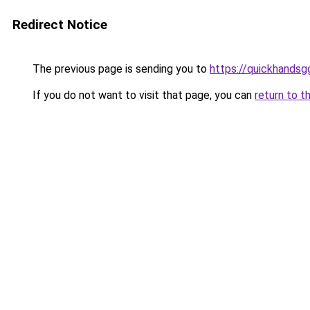
Redirect Notice
The previous page is sending you to
https://quickhands
If you do not want to visit that page, you can
return to t