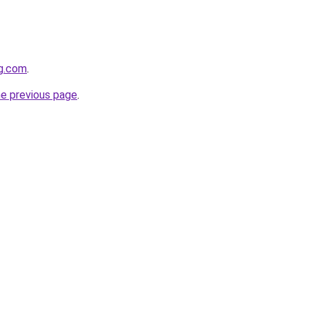
gg.com
.
he previous page
.