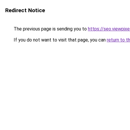
Redirect Notice
The previous page is sending you to
https://seo.viewpix
If you do not want to visit that page, you can
return to t