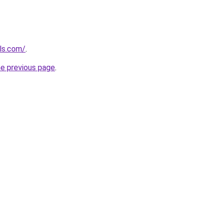
els.com/
.
he previous page
.