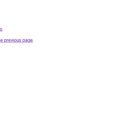
co
.
he previous page
.