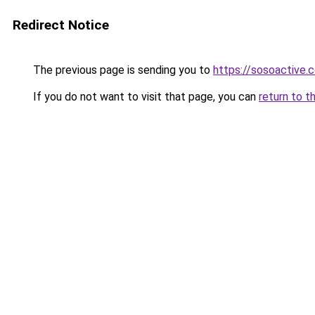
Redirect Notice
The previous page is sending you to
https://sosoactive.
If you do not want to visit that page, you can
return to t