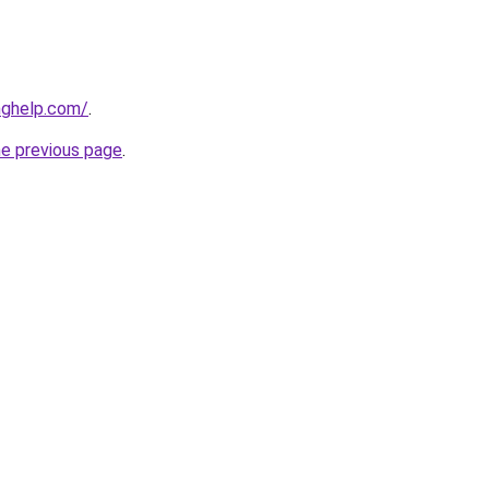
nghelp.com/
.
he previous page
.