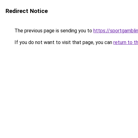
Redirect Notice
The previous page is sending you to
https://sportgambli
If you do not want to visit that page, you can
return to t