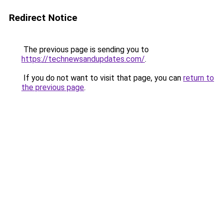
Redirect Notice
The previous page is sending you to
https://technewsandupdates.com/
.
If you do not want to visit that page, you can
return to
the previous page
.