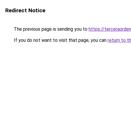
Redirect Notice
The previous page is sending you to
https://terceraorde
If you do not want to visit that page, you can
return to t