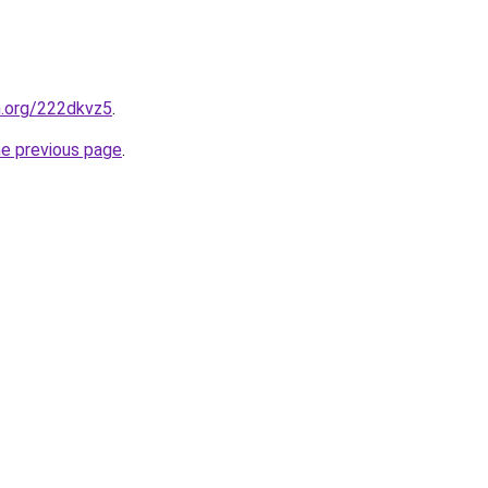
n.org/222dkvz5
.
he previous page
.