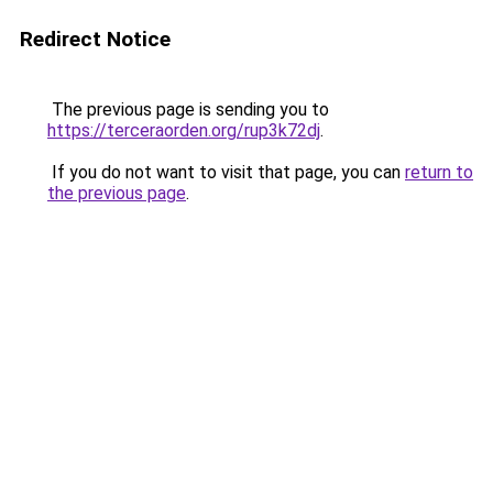
Redirect Notice
The previous page is sending you to
https://terceraorden.org/rup3k72dj
.
If you do not want to visit that page, you can
return to
the previous page
.