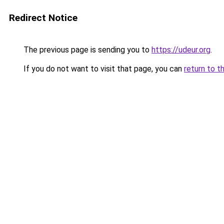
Redirect Notice
The previous page is sending you to
https://udeur.org
.
If you do not want to visit that page, you can
return to t