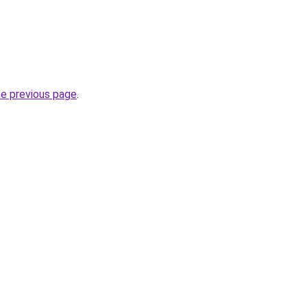
he previous page
.