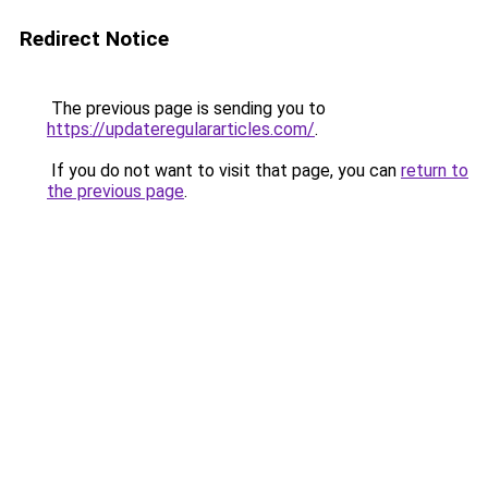
Redirect Notice
The previous page is sending you to
https://updateregulararticles.com/
.
If you do not want to visit that page, you can
return to
the previous page
.