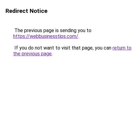
Redirect Notice
The previous page is sending you to
https://webbusinesstips.com/
.
If you do not want to visit that page, you can
return to
the previous page
.