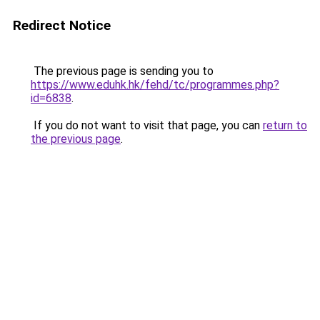
Redirect Notice
The previous page is sending you to
https://www.eduhk.hk/fehd/tc/programmes.php?
id=6838
.
If you do not want to visit that page, you can
return to
the previous page
.