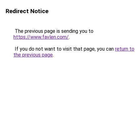
Redirect Notice
The previous page is sending you to
https://www.favlen.com/
.
If you do not want to visit that page, you can
return to
the previous page
.