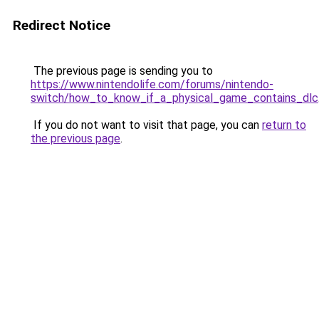
Redirect Notice
The previous page is sending you to
https://www.nintendolife.com/forums/nintendo-
switch/how_to_know_if_a_physical_game_contains_dlc
If you do not want to visit that page, you can
return to
the previous page
.