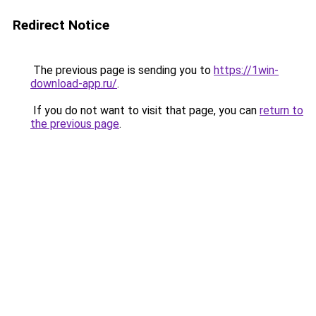
Redirect Notice
The previous page is sending you to
https://1win-
download-app.ru/
.
If you do not want to visit that page, you can
return to
the previous page
.