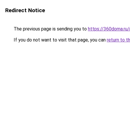
Redirect Notice
The previous page is sending you to
https://360doma.ru/
If you do not want to visit that page, you can
return to t