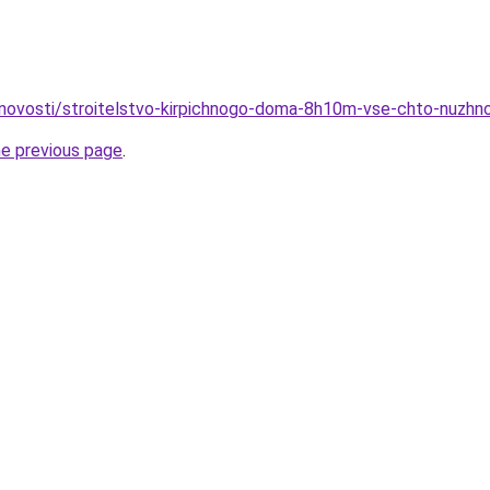
novosti/stroitelstvo-kirpichnogo-doma-8h10m-vse-chto-nuzhn
he previous page
.