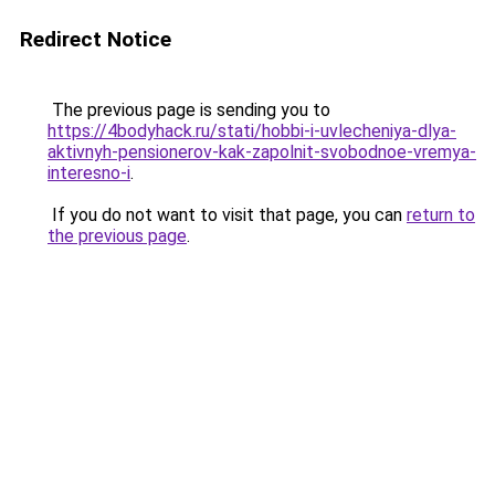
Redirect Notice
The previous page is sending you to
https://4bodyhack.ru/stati/hobbi-i-uvlecheniya-dlya-
aktivnyh-pensionerov-kak-zapolnit-svobodnoe-vremya-
interesno-i
.
If you do not want to visit that page, you can
return to
the previous page
.