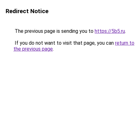
Redirect Notice
The previous page is sending you to
https://5b5.ru
.
If you do not want to visit that page, you can
return to
the previous page
.