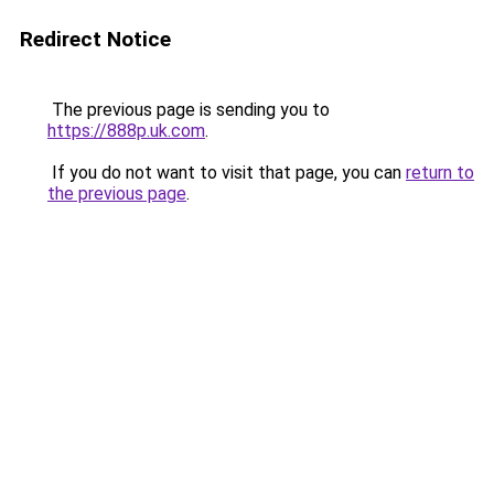
Redirect Notice
The previous page is sending you to
https://888p.uk.com
.
If you do not want to visit that page, you can
return to
the previous page
.