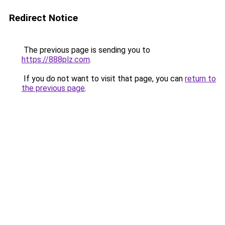
Redirect Notice
The previous page is sending you to
https://888plz.com
.
If you do not want to visit that page, you can
return to
the previous page
.