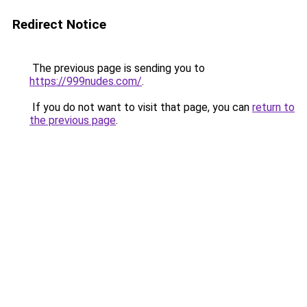
Redirect Notice
The previous page is sending you to
https://999nudes.com/
.
If you do not want to visit that page, you can
return to
the previous page
.