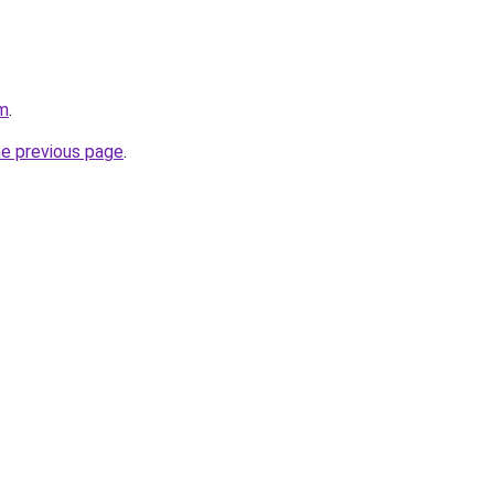
om
.
he previous page
.