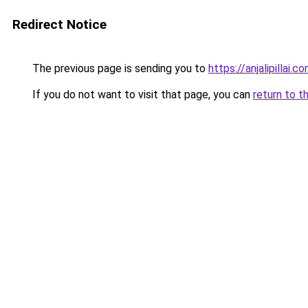
Redirect Notice
The previous page is sending you to
https://anjalipillai.c
If you do not want to visit that page, you can
return to t