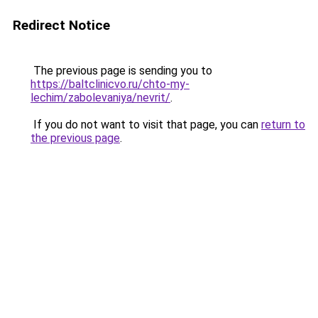
Redirect Notice
The previous page is sending you to
https://baltclinicvo.ru/chto-my-
lechim/zabolevaniya/nevrit/
.
If you do not want to visit that page, you can
return to
the previous page
.