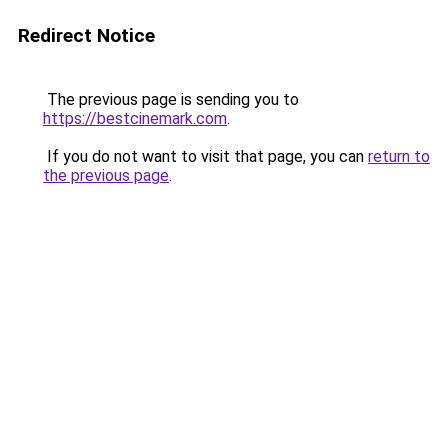
Redirect Notice
The previous page is sending you to
https://bestcinemark.com
.
If you do not want to visit that page, you can
return to
the previous page
.