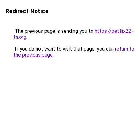
Redirect Notice
The previous page is sending you to
https://betflix22-
th.org
.
If you do not want to visit that page, you can
return to
the previous page
.