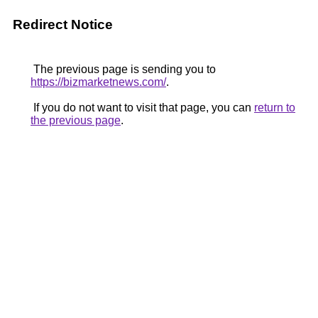
Redirect Notice
The previous page is sending you to
https://bizmarketnews.com/
.
If you do not want to visit that page, you can
return to
the previous page
.