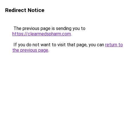
Redirect Notice
The previous page is sending you to
https://clearmedspharm.com
.
If you do not want to visit that page, you can
return to
the previous page
.