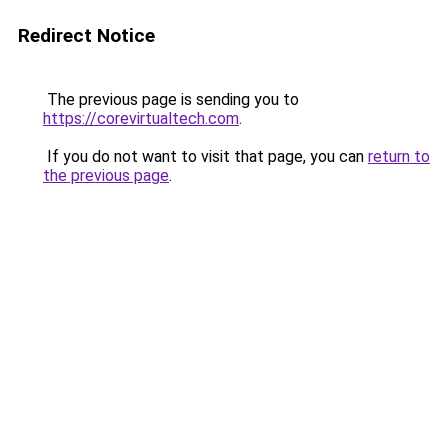
Redirect Notice
The previous page is sending you to
https://corevirtualtech.com
.
If you do not want to visit that page, you can
return to
the previous page
.