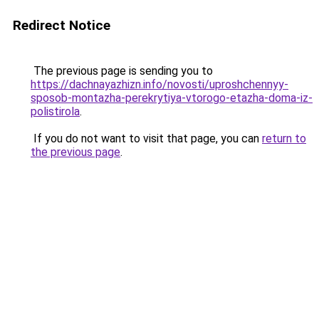
Redirect Notice
The previous page is sending you to
https://dachnayazhizn.info/novosti/uproshchennyy-
sposob-montazha-perekrytiya-vtorogo-etazha-doma-iz-
polistirola
.
If you do not want to visit that page, you can
return to
the previous page
.