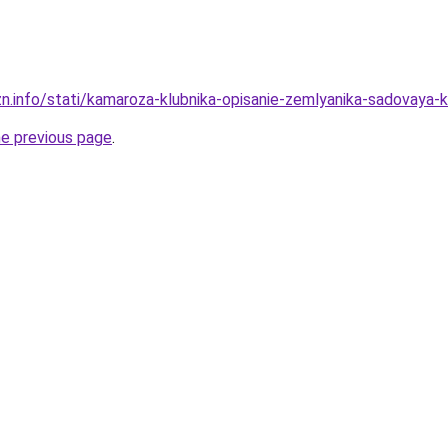
zn.info/stati/kamaroza-klubnika-opisanie-zemlyanika-sadovaya
he previous page
.