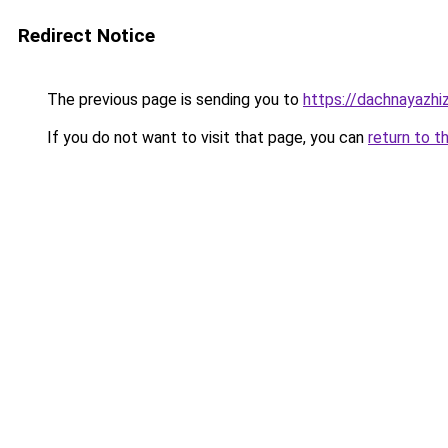
Redirect Notice
The previous page is sending you to
https://dachnayazhi
If you do not want to visit that page, you can
return to t