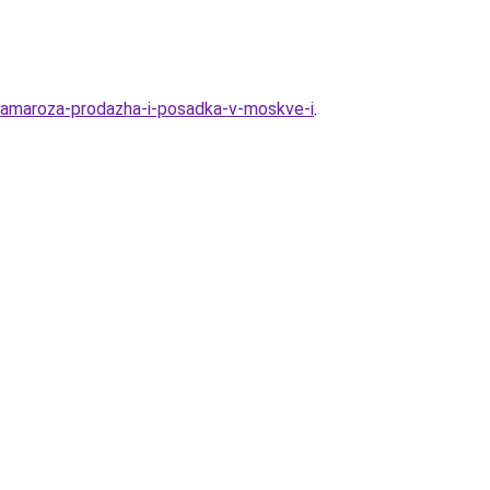
-kamaroza-prodazha-i-posadka-v-moskve-i
.