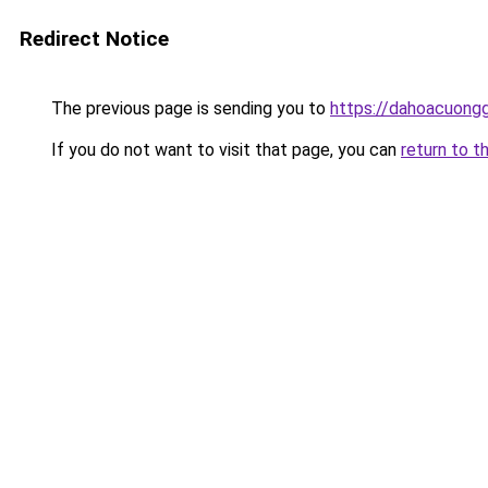
Redirect Notice
The previous page is sending you to
https://dahoacuong
If you do not want to visit that page, you can
return to t