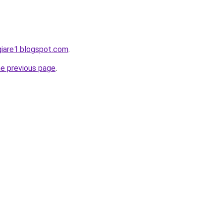
giare1.blogspot.com
.
he previous page
.