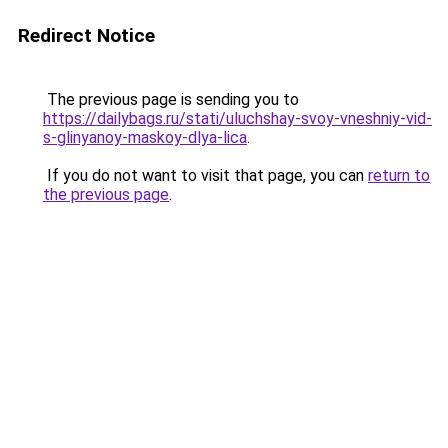
Redirect Notice
The previous page is sending you to
https://dailybags.ru/stati/uluchshay-svoy-vneshniy-vid-
s-glinyanoy-maskoy-dlya-lica
.
If you do not want to visit that page, you can
return to
the previous page
.