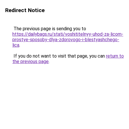
Redirect Notice
The previous page is sending you to
https://dailybags.ru/stati/voshititelnyy-uhod-za-licom-
prostye-sposoby-dlya-zdorovogo-i-blestyashchego-
lica
.
If you do not want to visit that page, you can
return to
the previous page
.