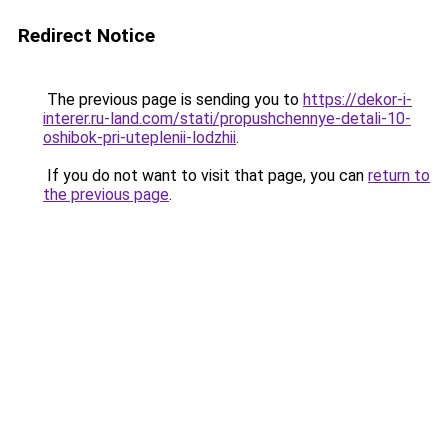
Redirect Notice
The previous page is sending you to
https://dekor-i-
interer.ru-land.com/stati/propushchennye-detali-10-
oshibok-pri-uteplenii-lodzhii
.
If you do not want to visit that page, you can
return to
the previous page
.