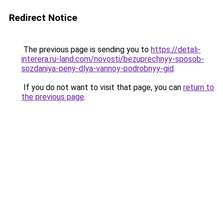
Redirect Notice
The previous page is sending you to
https://detali-
interera.ru-land.com/novosti/bezuprechnyy-sposob-
sozdaniya-peny-dlya-vannoy-podrobnyy-gid
.
If you do not want to visit that page, you can
return to
the previous page
.