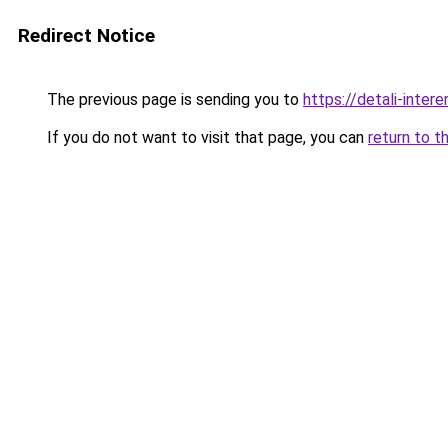
Redirect Notice
The previous page is sending you to
https://detali-inte
If you do not want to visit that page, you can
return to t