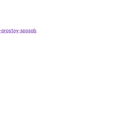
24-prostoy-sposob
.