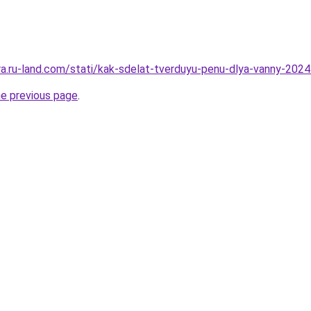
rera.ru-land.com/stati/kak-sdelat-tverduyu-penu-dlya-vanny-20
he previous page
.