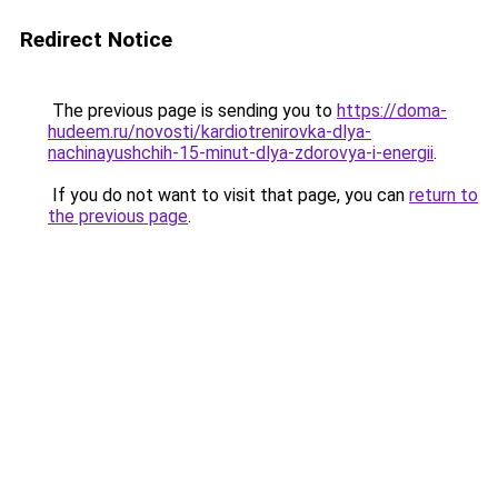
Redirect Notice
The previous page is sending you to
https://doma-
hudeem.ru/novosti/kardiotrenirovka-dlya-
nachinayushchih-15-minut-dlya-zdorovya-i-energii
.
If you do not want to visit that page, you can
return to
the previous page
.